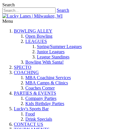
Search
Search
Menu
BOWLING ALLEY
Open Bowling
LEAGUES
Spring/Summer Leagues
Junior Leagues
League Standings
Bowling With Santa!
SPECTO
COACHING
MBA Coaching Services
MBA Camps & Clinics
Coaches Corner
PARTIES & EVENTS
Company Parties
Kids Birthday Parties
Lucky's Sports Bar
Food
Drink Specials
CONTACT US