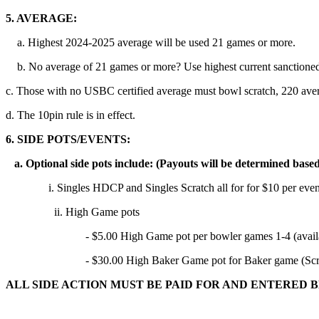
5. AVERAGE:
a. Highest 2024-2025 average will be used 21 games or more.
b. No average of 21 games or more? Use highest current sanctioned
c. Those with no USBC certified average must bowl scratch, 220 ave
d. The 10pin rule is in effect.
6. SIDE POTS/EVENTS:
a. Optional side pots include: (Payouts will be determined based
i. Singles HDCP and Singles Scratch all for for $10 per even
ii. High Game pots
- $5.00 High Game pot per bowler games 1-4 (available
- $30.00 High Baker Game pot for Baker game (Scratc
ALL SIDE ACTION MUST BE PAID FOR AND ENTERED 