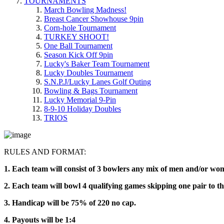
TOURNAMENTS
March Bowling Madness!
Breast Cancer Showhouse 9pin
Corn-hole Tournament
TURKEY SHOOT!
One Ball Tournament
Season Kick Off 9pin
Lucky's Baker Team Tournament
Lucky Doubles Tournament
S.N.P.J/Lucky Lanes Golf Outing
Bowling & Bags Tournament
Lucky Memorial 9-Pin
8-9-10 Holiday Doubles
TRIOS
RULES AND FORMAT:
1. Each team will consist of 3 bowlers any mix of men and/or w
2. Each team will bowl 4 qualifying games skipping one pair to t
3. Handicap will be 75% of 220 no cap.
4. Payouts will be 1:4