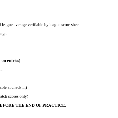
 league average verifiable by league score sheet.
rage.
 on entries)
t.
 at check in)
h scores only)
BEFORE THE END OF PRACTICE.