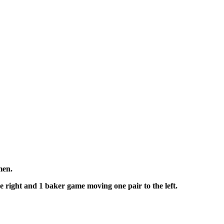
omen.
he right and 1 baker game moving one pair to the left.