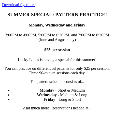
Download flyer here
SUMMER SPECIAL: PATTERN PRACTICE!
Monday, Wednesday and Friday
3:00PM to 4:00PM, 5:00PM to 6:30PM, and 7:00PM to 8:30PM
(June and August only)
$25 per session
Lucky Lanes is having a special for this summer!
You can practice on different oil patterns for only $25 per session.
Three 90-minute sessions each day.
The pattern schedule consists of...
Monday
- Short & Medium
Wednesday
- Medium & Long
Friday
- Long & Short
And much more! Reservations needed at...