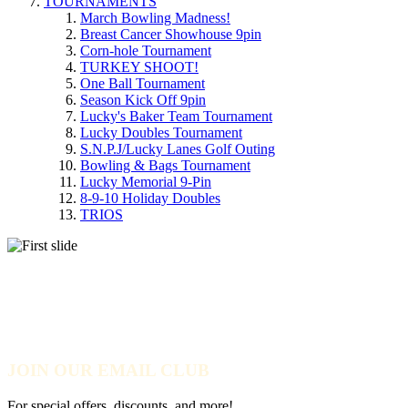
TOURNAMENTS
March Bowling Madness!
Breast Cancer Showhouse 9pin
Corn-hole Tournament
TURKEY SHOOT!
One Ball Tournament
Season Kick Off 9pin
Lucky's Baker Team Tournament
Lucky Doubles Tournament
S.N.P.J/Lucky Lanes Golf Outing
Bowling & Bags Tournament
Lucky Memorial 9-Pin
8-9-10 Holiday Doubles
TRIOS
YOU DON'T HAVE TO BE A
PRO TO TRAIN LIKE ONE!
JOIN OUR EMAIL CLUB
For special offers, discounts, and more!