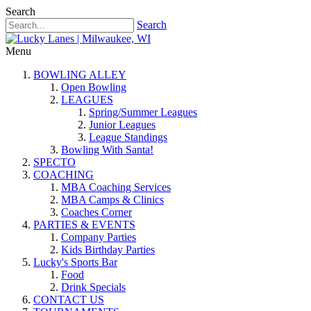
Search
Search
Menu
BOWLING ALLEY
Open Bowling
LEAGUES
Spring/Summer Leagues
Junior Leagues
League Standings
Bowling With Santa!
SPECTO
COACHING
MBA Coaching Services
MBA Camps & Clinics
Coaches Corner
PARTIES & EVENTS
Company Parties
Kids Birthday Parties
Lucky's Sports Bar
Food
Drink Specials
CONTACT US