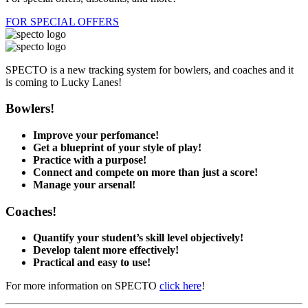
FOR SPECIAL OFFERS
SPECTO is a new tracking system for bowlers, and coaches and it
is coming to Lucky Lanes!
Bowlers!
Improve your perfomance!
Get a blueprint of your style of play!
Practice with a purpose!
Connect and compete on more than just a score!
Manage your arsenal!
Coaches!
Quantify your student’s skill level objectively!
Develop talent more effectively!
Practical and easy to use!
For more information on SPECTO
click here
!