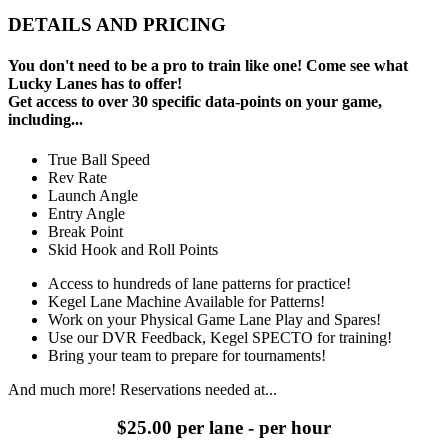
DETAILS AND PRICING
You don't need to be a pro to train like one! Come see what
Lucky Lanes has to offer!
Get access to over 30 specific data-points on your game,
including...
True Ball Speed
Rev Rate
Launch Angle
Entry Angle
Break Point
Skid Hook and Roll Points
Access to hundreds of lane patterns for practice!
Kegel Lane Machine Available for Patterns!
Work on your Physical Game Lane Play and Spares!
Use our DVR Feedback, Kegel SPECTO for training!
Bring your team to prepare for tournaments!
And much more! Reservations needed at...
$25.00 per lane - per hour