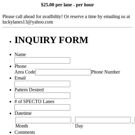
$25.00 per lane - per hour
Please call ahead for availbility! Or reserve a time by emailing us at
luckylanes13@yahoo.com
INQUIRY FORM
Name
Phone
Area Code
Phone Number
Email
Pattern Desired
# of SPECTO Lanes
Datetime
-
-
Month
Day
Comments