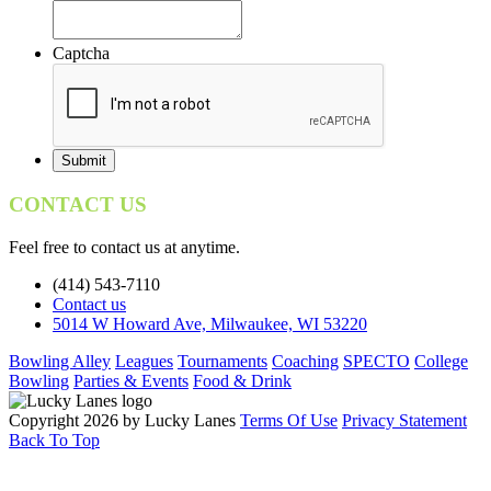
Captcha
CONTACT US
Feel free to contact us at anytime.
(414) 543-7110
Contact us
5014 W Howard Ave, Milwaukee, WI 53220
Bowling Alley
Leagues
Tournaments
Coaching
SPECTO
College
Bowling
Parties & Events
Food & Drink
Copyright 2026 by Lucky Lanes
Terms Of Use
Privacy Statement
Back To Top