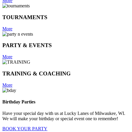
More
TOURNAMENTS
More
PARTY & EVENTS
More
TRAINING & COACHING
More
Birthday Parties
Have your special day with us at Lucky Lanes of Milwaukee, WI.
We will make your birthday or special event one to remember!
BOOK YOUR PARTY