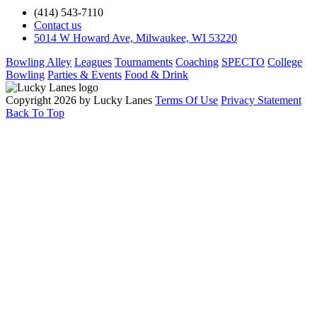
(414) 543-7110
Contact us
5014 W Howard Ave, Milwaukee, WI 53220
Bowling Alley
Leagues
Tournaments
Coaching
SPECTO
College
Bowling
Parties & Events
Food & Drink
Copyright 2026 by Lucky Lanes
Terms Of Use
Privacy Statement
Back To Top