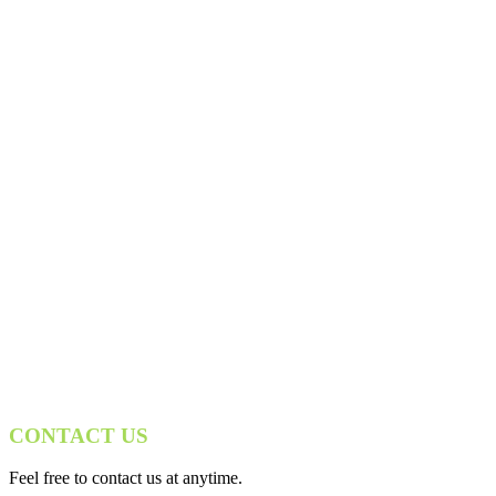
CONTACT US
Feel free to contact us at anytime.