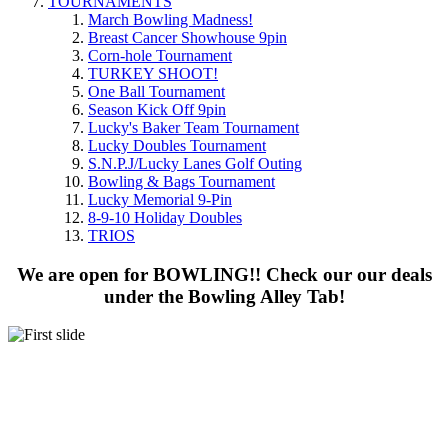
TOURNAMENTS
March Bowling Madness!
Breast Cancer Showhouse 9pin
Corn-hole Tournament
TURKEY SHOOT!
One Ball Tournament
Season Kick Off 9pin
Lucky's Baker Team Tournament
Lucky Doubles Tournament
S.N.P.J/Lucky Lanes Golf Outing
Bowling & Bags Tournament
Lucky Memorial 9-Pin
8-9-10 Holiday Doubles
TRIOS
We are open for BOWLING!! Check our our deals
under the Bowling Alley Tab!
BOWLING FOR
THE WHOLE FAMILY!