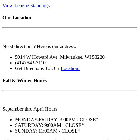
View League Standings
Our Location
Need directions? Here is our address.
5014 W Howard Ave, Milwaukee, WI 53220
(414) 543-7110
Get Directions To Our
Location!
Fall & Winter Hours
September thru April Hours
MONDAY-FRIDAY: 3:00PM - CLOSE*
SATURDAY: 9:00AM - CLOSE*
SUNDAY: 11:00AM - CLOSE*