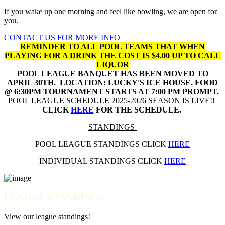
If you wake up one morning and feel like bowling, we are open for
you.
CONTACT US FOR MORE INFO
REMINDER TO ALL POOL TEAMS THAT WHEN
PLAYING FOR A DRINK THE COST IS $4.00 UP TO CALL
LIQUOR
POOL LEAGUE BANQUET HAS BEEN MOVED TO
APRIL 30TH. LOCATION: LUCKY'S ICE HOUSE. FOOD
@ 6:30PM TOURNAMENT STARTS AT 7:00 PM PROMPT.
POOL LEAGUE SCHEDULE 2025-2026 SEASON IS LIVE!!
CLICK
HERE
FOR THE SCHEDULE.
STANDINGS
POOL LEAGUE STANDINGS CLICK
HERE
INDIVIDUAL STANDINGS CLICK
HERE
LEAGUE STANDINGS
View our league standings!