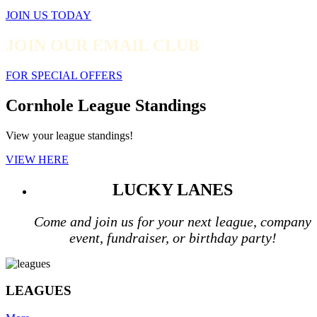
JOIN US TODAY
JOIN OUR EMAIL CLUB
FOR SPECIAL OFFERS
Cornhole League Standings
View your league standings!
VIEW HERE
LUCKY LANES
Come and join us for your next league, company
event, fundraiser, or birthday party!
LEAGUES