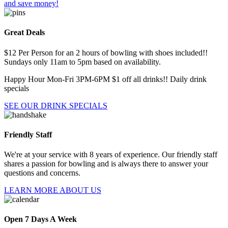
and save money!
Great Deals
$12 Per Person for an 2 hours of bowling with shoes included!!
Sundays only 11am to 5pm based on availability.
Happy Hour Mon-Fri 3PM-6PM $1 off all drinks!! Daily drink
specials
SEE OUR DRINK SPECIALS
Friendly Staff
We're at your service with 8 years of experience. Our friendly staff
shares a passion for bowling and is always there to answer your
questions and concerns.
LEARN MORE ABOUT US
Open 7 Days A Week