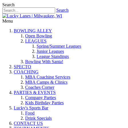
Search
Search
Menu
BOWLING ALLEY
Open Bowling
LEAGUES
Spring/Summer Leagues
Junior Leagues
League Standings
Bowling With Santa!
SPECTO
COACHING
MBA Coaching Services
MBA Camps & Clinics
Coaches Corner
PARTIES & EVENTS
Company Parties
Kids Birthday Parties
Lucky's Sports Bar
Food
Drink Specials
CONTACT US