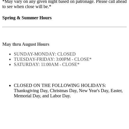
*May vary on any given night based on patronage. Please call ahead
to see when close will be.*
Spring & Summer Hours
May thru August Hours
SUNDAY-MONDAY: CLOSED
TUESDAY-FRIDAY: 3:00PM - CLOSE*
SATURDAY: 11:00AM - CLOSE*
CLOSED ON THE FOLLOWING HOLIDAYS:
Thanksgiving Day, Christmas Day, New Year's Day, Easter,
Memorial Day, and Labor Day.